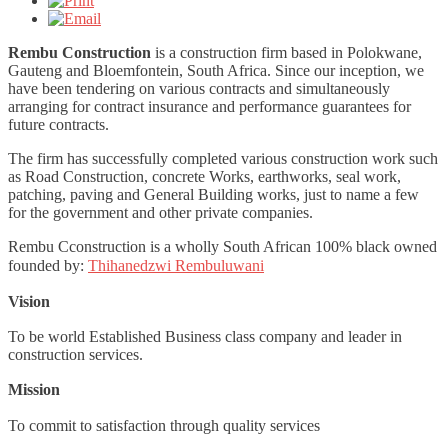
Rembu Construction
is a construction firm based in Polokwane,
Gauteng and Bloemfontein, South Africa. Since our inception, we
have been tendering on various contracts and simultaneously
arranging for contract insurance and performance guarantees for
future contracts.
The firm has successfully completed various construction work such
as Road Construction, concrete Works, earthworks, seal work,
patching, paving and General Building works, just to name a few
for the government and other private companies.
Rembu Cconstruction is a wholly South African 100% black owned
founded by:
Thihanedzwi Rembuluwani
Vision
To be world Established Business class company and leader in
construction services.
Mission
To commit to satisfaction through quality services