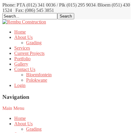
Phone: PTA (012) 341 0036 / Plk (015) 295 9034 /Bloem (051) 430
1524
Fax: (086) 545 3851
Home
About Us
Grading
Services
Current Projects
Portfolio
Gallery
Contact Us
Bloemfontein
Polokwane
Login
Navigation
Main Menu
Home
About Us
Grading