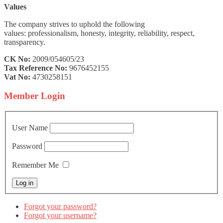
Values
The company strives to uphold the following
values: professionalism, honesty, integrity, reliability, respect,
transparency.
CK No:
2009/054605/23
Tax Reference No:
9676452155
Vat No:
4730258151
Member
Login
User Name
Password
Remember Me
Forgot your password?
Forgot your username?