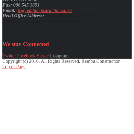
Fax:
086 545 3851
Email:
tr@rembuconstruction.co.za
Head Office Address:
Unit 9, Lenchen Office Park, Centurion,
2029 Lenchen Ave S, Centurion, 0157
We stay
Connected
Twitter
Facebook
Skype
Instagram
Copyright (c) 2016. All Rights Reserved. Rembu Construction
Top of Page