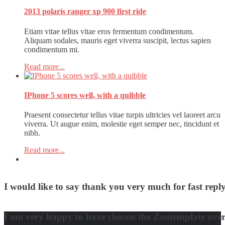
2013 polaris ranger xp 900 first ride
Etiam vitae tellus vitae eros fermentum condimentum.
Aliquam sodales, mauris eget viverra suscipit, lectus sapien
condimentum mi.
Read more...
IPhone 5 scores well, with a quibble
Praesent consectetur tellus vitae turpis ultricies vel laoreet arcu
viverra. Ut augue enim, molestie eget semper nec, tincidunt et
nibh.
Read more...
I would like to say thank you very much for fast re
David Nguyen
I am very happy to have chosen the Zootemplate over 