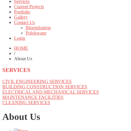
Services
Current Projects
Portfolio
Gallery
Contact Us
Bloemfontein
Polokwane
Login
HOME
/
About Us
SERVICES
CIVIL ENGINEERING SERVICES
BUILDING CONSTRUCTION SERVICES
ELECTRICAL AND MECHANICAL SERVICES
MAINTENANCE FACILITIES
CLEANING SERVICES
About Us