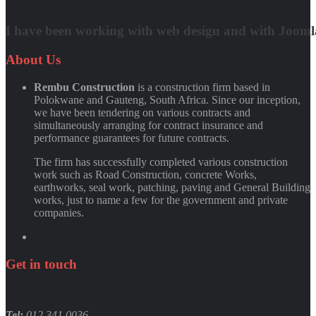
Matt Damon
I have been working with web design and with Joomla! 
Quynh Nguyen
About
Us
Rembu Construction
is a construction firm based in
Polokwane and Gauteng, South Africa. Since our inception,
we have been tendering on various contracts and
simultaneously arranging for contract insurance and
performance guarantees for future contracts.
The firm has successfully completed various construction
work such as Road Construction, concrete Works,
earthworks, seal work, patching, paving and General Building
works, just to name a few for the government and private
companies.
Get
in
touch
Tel:
012 341 0036