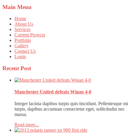
Main
Menu
Home
About Us
Services
Current Projects
Portfolio
Gallery
Contact Us
Login
Recent
Post
Manchester United defeats Wigan 4-0
Integer lacinia dapibus turpis quis tincidunt. Pellentesque mi
turpis, dapibus accumsan consectetur eget, sollicitudin nec
massa.
Read more...