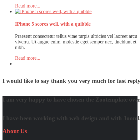
Read more...
IPhone 5 scores well, with a quibble
Praesent consectetur tellus vitae turpis ultricies vel laoreet arcu
viverra. Ut augue enim, molestie eget semper nec, tincidunt et
nibh.
Read more...
I would like to say thank you very much for fast re
David Nguyen
I am very happy to have chosen the Zootemplate over 
Matt Damon
I have been working with web design and with Joomla! 
Quynh Nguyen
About
Us