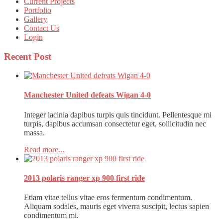
Current Projects
Portfolio
Gallery
Contact Us
Login
Recent
Post
Manchester United defeats Wigan 4-0
Integer lacinia dapibus turpis quis tincidunt. Pellentesque mi
turpis, dapibus accumsan consectetur eget, sollicitudin nec
massa.
Read more...
2013 polaris ranger xp 900 first ride
Etiam vitae tellus vitae eros fermentum condimentum.
Aliquam sodales, mauris eget viverra suscipit, lectus sapien
condimentum mi.