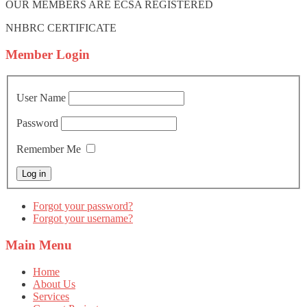
OUR MEMBERS ARE ECSA REGISTERED
NHBRC CERTIFICATE
Member
Login
User Name
Password
Remember Me
Forgot your password?
Forgot your username?
Main
Menu
Home
About Us
Services