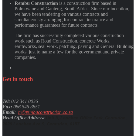
Rembu Construction
is a construction firm based in
Polokwane and Gauteng, South Africa. Since our inception,
we have been tendering on various contracts and
simultaneously arranging for contract insurance and
performance guarantees for future contracts.
The firm has successfully completed various construction
work such as Road Construction, concrete Works,
earthworks, seal work, patching, paving and General Building
works, just to name a few for the government and private
companies.
Get
in
touch
Tel:
012 341 0036
Fax:
086 545 3851
Email:
tr@rembuconstruction.co.za
Head Office Address:
Unit 9, Lenchen Office Park, Centurion,
2029 Lenchen Ave S, Centurion, 0157