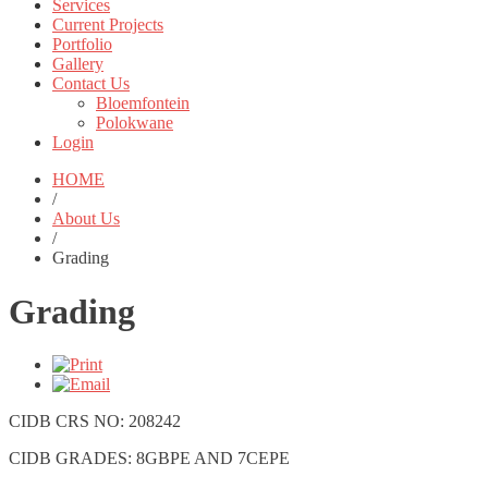
Services
Current Projects
Portfolio
Gallery
Contact Us
Bloemfontein
Polokwane
Login
HOME
/
About Us
/
Grading
Grading
CIDB CRS NO: 208242
CIDB GRADES: 8GBPE AND 7CEPE