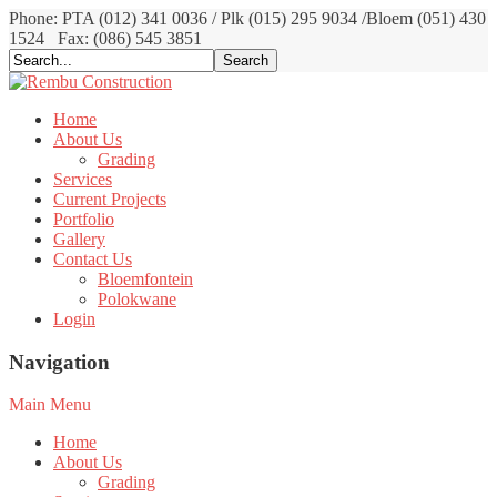
Phone: PTA (012) 341 0036 / Plk (015) 295 9034 /Bloem (051) 430
1524
Fax: (086) 545 3851
Home
About Us
Grading
Services
Current Projects
Portfolio
Gallery
Contact Us
Bloemfontein
Polokwane
Login
Navigation
Main Menu
Home
About Us
Grading