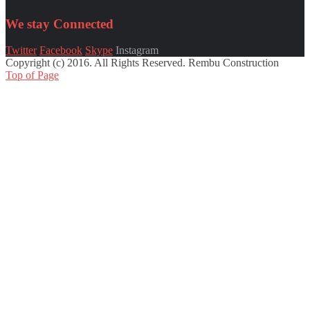
We stay
Connected
Twitter
Facebook
Skype
Instagram
Copyright (c) 2016. All Rights Reserved. Rembu Construction
Top of Page