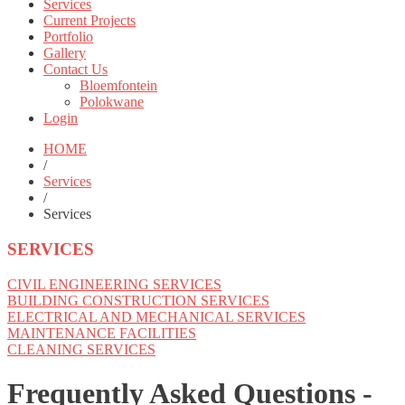
Services
Current Projects
Portfolio
Gallery
Contact Us
Bloemfontein
Polokwane
Login
HOME
/
Services
/
Services
SERVICES
CIVIL ENGINEERING SERVICES
BUILDING CONSTRUCTION SERVICES
ELECTRICAL AND MECHANICAL SERVICES
MAINTENANCE FACILITIES
CLEANING SERVICES
Frequently Asked Questions -