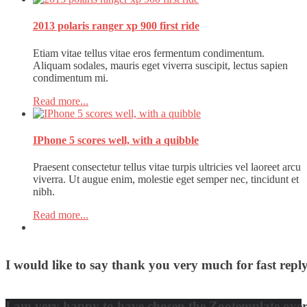
2013 polaris ranger xp 900 first ride
Etiam vitae tellus vitae eros fermentum condimentum.
Aliquam sodales, mauris eget viverra suscipit, lectus sapien
condimentum mi.
Read more...
IPhone 5 scores well, with a quibble
Praesent consectetur tellus vitae turpis ultricies vel laoreet arcu
viverra. Ut augue enim, molestie eget semper nec, tincidunt et
nibh.
Read more...
I would like to say thank you very much for fast re
David Nguyen
I am very happy to have chosen the Zootemplate over 