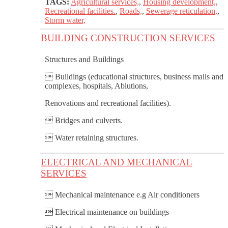
TAGS:
Agricultural services,
,
Housing development,
,
Recreational facilities.
,
Roads,
,
Sewerage reticulation,
,
Storm water,
BUILDING CONSTRUCTION SERVICES
Structures and Buildings
 Buildings (educational structures, business malls and
complexes, hospitals, Ablutions,
Renovations and recreational facilities).
 Bridges and culverts.
 Water retaining structures.
ELECTRICAL AND MECHANICAL
SERVICES
 Mechanical maintenance e.g Air conditioners
 Electrical maintenance on buildings