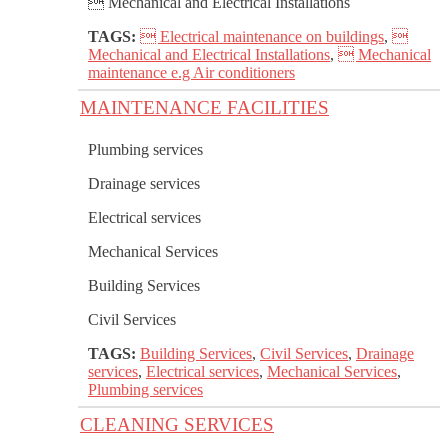
 Mechanical and Electrical Installations
TAGS:
 Electrical maintenance on buildings
,

Mechanical and Electrical Installations
,
 Mechanical
maintenance e.g Air conditioners
MAINTENANCE FACILITIES
Plumbing services
Drainage services
Electrical services
Mechanical Services
Building Services
Civil Services
TAGS:
Building Services
,
Civil Services
,
Drainage
services
,
Electrical services
,
Mechanical Services
,
Plumbing services
CLEANING SERVICES