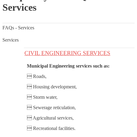
Services
FAQs - Services
Services
CIVIL ENGINEERING SERVICES
Municipal Engineering services such as:
 Roads,
 Housing development,
 Storm water,
 Sewerage reticulation,
 Agricultural services,
 Recreational facilities.