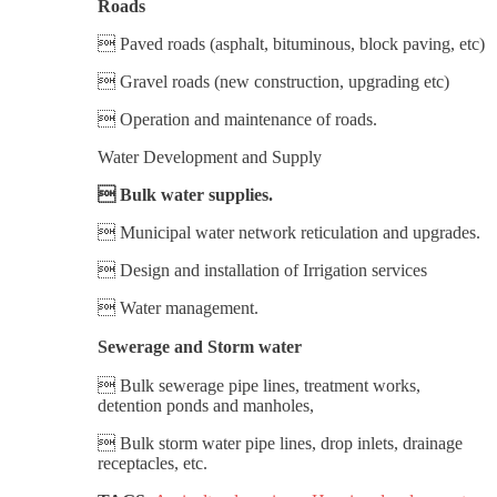
Roads
 Paved roads (asphalt, bituminous, block paving, etc)
 Gravel roads (new construction, upgrading etc)
 Operation and maintenance of roads.
Water Development and Supply
 Bulk water supplies.
 Municipal water network reticulation and upgrades.
 Design and installation of Irrigation services
 Water management.
Sewerage and Storm water
 Bulk sewerage pipe lines, treatment works,
detention ponds and manholes,
 Bulk storm water pipe lines, drop inlets, drainage
receptacles, etc.