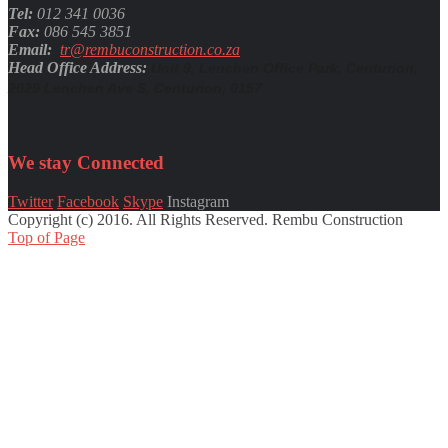
Tel:
012 341 0036
Fax:
086 545 3851
Email:
tr@rembuconstruction.co.za
Head Office Address:
Unit 9, Lenchen Office Park, Centurion,
2029 Lenchen Ave S, Centurion, 0157
We stay
Connected
Twitter
Facebook
Skype
Instagram
Copyright (c) 2016. All Rights Reserved. Rembu Construction
Top of Page