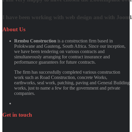
Matt Damon
I have been working with web design and with Joomla! 
Quynh Nguyen
About
Us
Rembu Construction
is a construction firm based in
Polokwane and Gauteng, South Africa. Since our inception,
we have been tendering on various contracts and
simultaneously arranging for contract insurance and
performance guarantees for future contracts.
The firm has successfully completed various construction
work such as Road Construction, concrete Works,
earthworks, seal work, patching, paving and General Building
works, just to name a few for the government and private
companies.
Get
in
touch