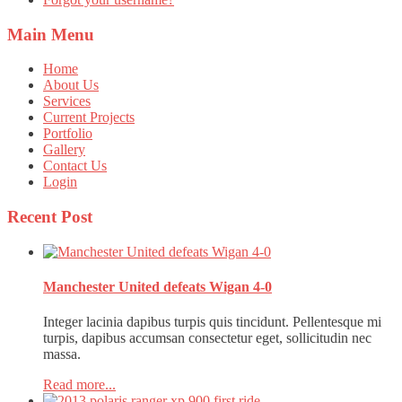
Main
Menu
Home
About Us
Services
Current Projects
Portfolio
Gallery
Contact Us
Login
Recent
Post
Manchester United defeats Wigan 4-0
Integer lacinia dapibus turpis quis tincidunt. Pellentesque mi
turpis, dapibus accumsan consectetur eget, sollicitudin nec
massa.
Read more...