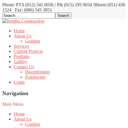
Phone: PTA (012) 341 0036 / Plk (015) 295 9034 /Bloem (051) 430
1524
Fax: (086) 545 3851
Home
About Us
Grading
Services
Current Projects
Portfolio
Gallery
Contact Us
Bloemfontein
Polokwane
Login
Navigation
Main Menu
Home
About Us
Grading