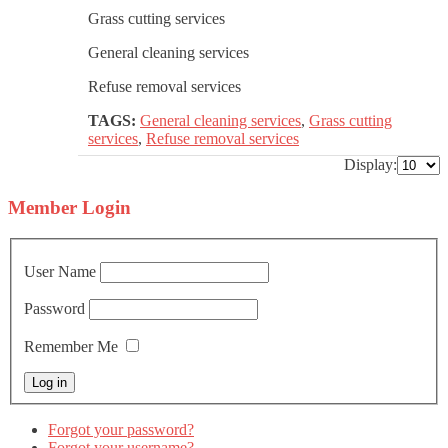
Grass cutting services
General cleaning services
Refuse removal services
TAGS:
General cleaning services
,
Grass cutting
services
,
Refuse removal services
Display:
Member
Login
User Name
Password
Remember Me
Forgot your password?
Forgot your username?