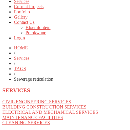
Services
Current Projects
Portfolio
Gallery
Contact Us
Bloemfontein
Polokwane
Login
HOME
/
Services
/
TAGS
/
Sewerage reticulation,
SERVICES
CIVIL ENGINEERING SERVICES
BUILDING CONSTRUCTION SERVICES
ELECTRICAL AND MECHANICAL SERVICES
MAINTENANCE FACILITIES
CLEANING SERVICES