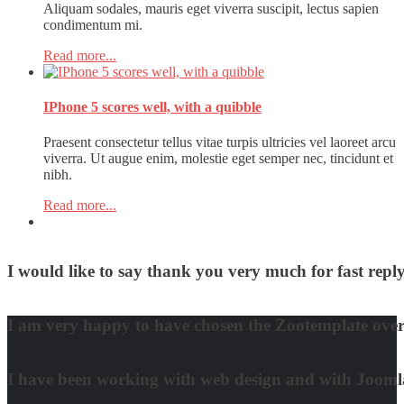
Aliquam sodales, mauris eget viverra suscipit, lectus sapien
condimentum mi.
Read more...
IPhone 5 scores well, with a quibble
Praesent consectetur tellus vitae turpis ultricies vel laoreet arcu
viverra. Ut augue enim, molestie eget semper nec, tincidunt et
nibh.
Read more...
I would like to say thank you very much for fast re
David Nguyen
I am very happy to have chosen the Zootemplate over 
Matt Damon
I have been working with web design and with Joomla! 