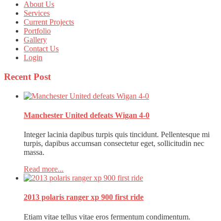
About Us
Services
Current Projects
Portfolio
Gallery
Contact Us
Login
Recent
Post
Manchester United defeats Wigan 4-0
Integer lacinia dapibus turpis quis tincidunt. Pellentesque mi
turpis, dapibus accumsan consectetur eget, sollicitudin nec
massa.
Read more...
2013 polaris ranger xp 900 first ride
Etiam vitae tellus vitae eros fermentum condimentum.