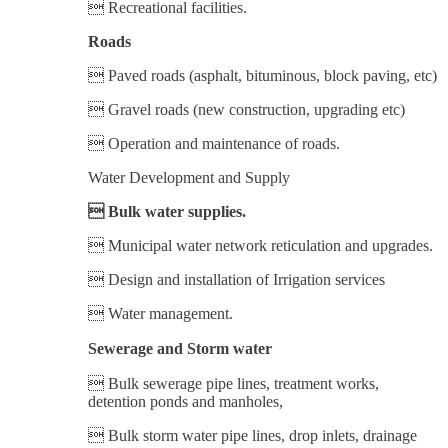
 Recreational facilities.
Roads
 Paved roads (asphalt, bituminous, block paving, etc)
 Gravel roads (new construction, upgrading etc)
 Operation and maintenance of roads.
Water Development and Supply
 Bulk water supplies.
 Municipal water network reticulation and upgrades.
 Design and installation of Irrigation services
 Water management.
Sewerage and Storm water
 Bulk sewerage pipe lines, treatment works,
detention ponds and manholes,
 Bulk storm water pipe lines, drop inlets, drainage