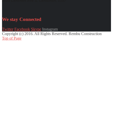
2029 Lenchen Ave S, Centurion, 0157
We stay
Connected
Twitter
Facebook
Skype
Instagram
Copyright (c) 2016. All Rights Reserved. Rembu Construction
Top of Page