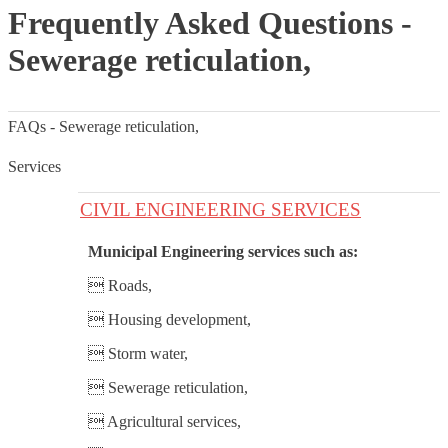
Frequently Asked Questions -
Sewerage reticulation,
FAQs - Sewerage reticulation,
Services
CIVIL ENGINEERING SERVICES
Municipal Engineering services such as:
 Roads,
 Housing development,
 Storm water,
 Sewerage reticulation,
 Agricultural services,