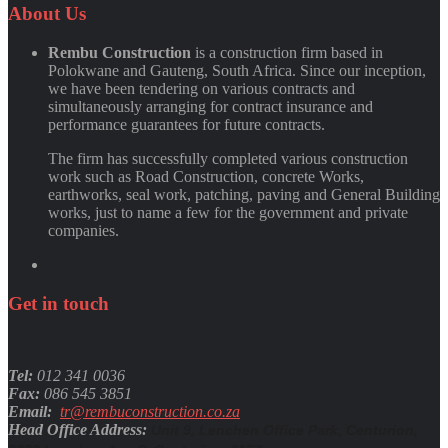
Quynh Nguyen
About
Us
Rembu Construction
is a construction firm based in
Polokwane and Gauteng, South Africa. Since our inception,
we have been tendering on various contracts and
simultaneously arranging for contract insurance and
performance guarantees for future contracts.
The firm has successfully completed various construction
work such as Road Construction, concrete Works,
earthworks, seal work, patching, paving and General Building
works, just to name a few for the government and private
companies.
Get
in
touch
Tel:
012 341 0036
Fax:
086 545 3851
Email:
tr@rembuconstruction.co.za
Head Office Address:
Unit 9, Lenchen Office Park, Centurion,