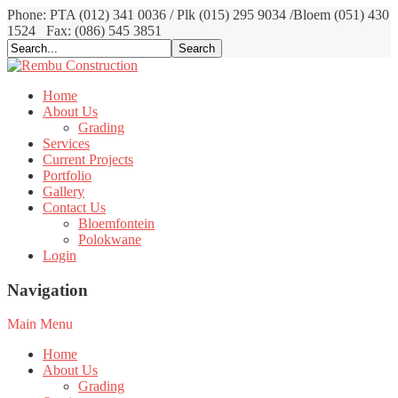
Phone: PTA (012) 341 0036 / Plk (015) 295 9034 /Bloem (051) 430
1524
Fax: (086) 545 3851
Home
About Us
Grading
Services
Current Projects
Portfolio
Gallery
Contact Us
Bloemfontein
Polokwane
Login
Navigation
Main Menu
Home
About Us
Grading