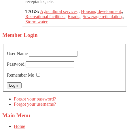
receptacles, etc.
TAGS:
Agricultural services,
,
Housing development,
,
Recreational facilities.
,
Roads,
,
Sewerage reticulation,
,
Storm water,
Member
Login
User Name
Password
Remember Me
Forgot your password?
Forgot your username?
Main
Menu
Home