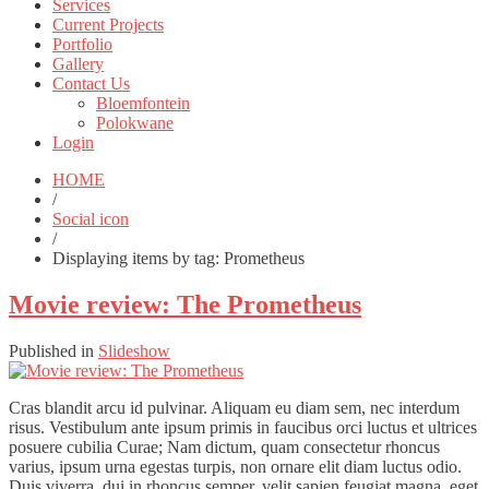
Services
Current Projects
Portfolio
Gallery
Contact Us
Bloemfontein
Polokwane
Login
HOME
/
Social icon
/
Displaying items by tag: Prometheus
Movie review: The Prometheus
Published in
Slideshow
Cras blandit arcu id pulvinar. Aliquam eu diam sem, nec interdum
risus. Vestibulum ante ipsum primis in faucibus orci luctus et ultrices
posuere cubilia Curae; Nam dictum, quam consectetur rhoncus
varius, ipsum urna egestas turpis, non ornare elit diam luctus odio.
Duis viverra, dui in rhoncus semper, velit sapien feugiat magna, eget