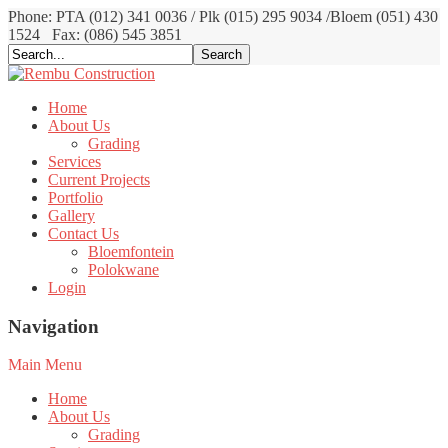
Phone: PTA (012) 341 0036 / Plk (015) 295 9034 /Bloem (051) 430
1524
Fax: (086) 545 3851
Home
About Us
Grading
Services
Current Projects
Portfolio
Gallery
Contact Us
Bloemfontein
Polokwane
Login
Navigation
Main Menu
Home
About Us
Grading