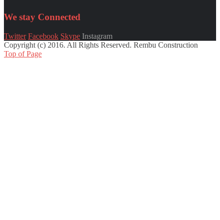
We stay
Connected
Twitter
Facebook
Skype
Instagram
Copyright (c) 2016. All Rights Reserved. Rembu Construction
Top of Page