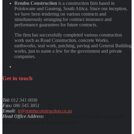
Rembu Construction
is a construction firm based in
Polokwane and Gauteng, South Africa. Since our inception,
we have been tendering on various contracts and
simultaneously arranging for contract insurance and
performance guarantees for future contracts.
The firm has successfully completed various construction
work such as Road Construction, concrete Works,
earthworks, seal work, patching, paving and General Building
works, just to name a few for the government and private
companies.
Get
in
touch
Tel:
012 341 0036
Fax:
086 545 3851
Email:
tr@rembuconstruction.co.za
Head Office Address:
Unit 9, Lenchen Office Park, Centurion,
2029 Lenchen Ave S, Centurion, 0157