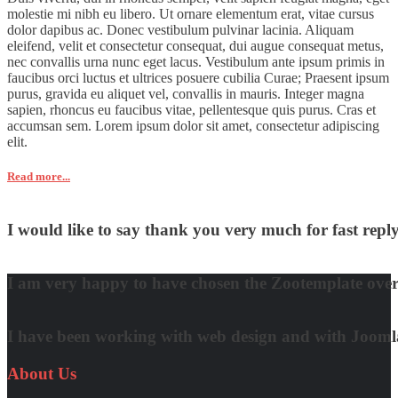
molestie mi nibh eu libero. Ut ornare elementum erat, vitae cursus
dolor dapibus ac. Donec vestibulum pulvinar lacinia. Aliquam
eleifend, velit et consectetur consequat, dui augue consequat metus,
nec convallis urna nunc eget lacus. Vestibulum ante ipsum primis in
faucibus orci luctus et ultrices posuere cubilia Curae; Praesent ipsum
purus, gravida eu aliquet vel, convallis in mauris. Integer magna
sapien, rhoncus eu faucibus vitae, pellentesque quis purus. Cras et
accumsan sem. Lorem ipsum dolor sit amet, consectetur adipiscing
elit.
Read more...
I would like to say thank you very much for fast re
David Nguyen
I am very happy to have chosen the Zootemplate over 
Matt Damon
I have been working with web design and with Joomla! 
Quynh Nguyen
About
Us