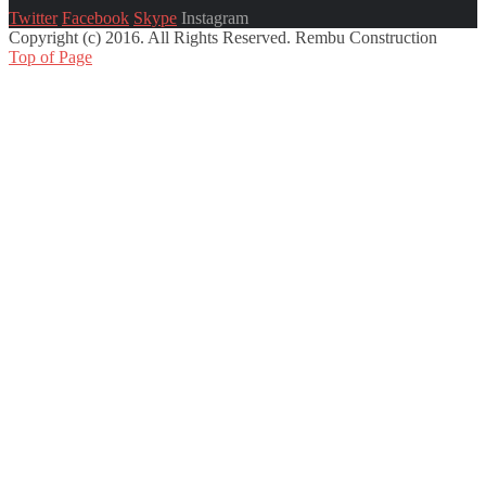
Twitter
Facebook
Skype
Instagram
Copyright (c) 2016. All Rights Reserved. Rembu Construction
Top of Page