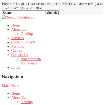
Phone: PTA (012) 341 0036 / Plk (015) 295 9034 /Bloem (051) 430
1524
Fax: (086) 545 3851
Home
About Us
Grading
Services
Current Projects
Portfolio
Gallery
Contact Us
Bloemfontein
Polokwane
Login
Navigation
Main Menu
Home
About Us
Grading