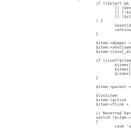
					if (($start && $start > $item->level)

						|| ($end && $item->level > $end)

						|| (!$showAll && $item->level > 1 && !in_array($item->parent_id, $path))

						|| ($start > 1 && !in_array($item->tree[$start-2], $path))

					) {

						unset($items[$i]);

						continue;

					}

					$item->deeper = false;

					$item->shallower = false;

					$item->level_diff = 0;

					if (isset($items[$lastitem])) {

						$items[$lastitem]->deeper		= ($item->level > $items[$lastitem]->level);

						$items[$lastitem]->shallower	= ($item->level < $items[$lastitem]->level);

						$items[$lastitem]->level_diff	= ($items[$lastitem]->level - $item->level);

					}

					$item->parent = (boolean) $menu->getItems('parent_id', (int) $item->id, true);

					$lastitem			= $i;

					$item->active		= false;

					$item->flink = $item->link;

					// Reverted back for CMS version 2.5.6

					switch ($item->type)

					{

						case 'separator':

							// No further action needed.