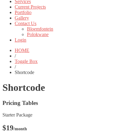
Services
Current Projects
Portfolio
Gallery
Contact Us
Bloemfontein
Polokwane
Login
HOME
/
Toggle Box
/
Shortcode
Shortcode
Pricing Tables
Starter Package
$19
/month