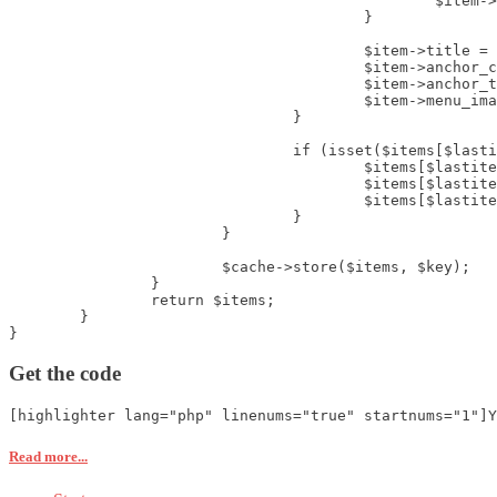
						$item->flink = JRoute::_($item->flink);

					}

					$item->title = htmlspecialchars($item->title);

					$item->anchor_css = htmlspecialchars($item->params->get('menu-anchor_css', ''));

					$item->anchor_title = htmlspecialchars($item->params->get('menu-anchor_title', ''));

					$item->menu_image = $item->params->get('menu_image', '') ? htmlspecialchars($item->params->get('menu_image', '')) : '';

				}

				if (isset($items[$lastitem])) {

					$items[$lastitem]->deeper		= (($start?$start:1) > $items[$lastitem]->level);

					$items[$lastitem]->shallower	= (($start?$start:1) < $items[$lastitem]->level);

					$items[$lastitem]->level_diff	= ($items[$lastitem]->level - ($start?$start:1));

				}

			}

			$cache->store($items, $key);

		}

		return $items;

	}

}
Get the code
[highlighter lang="php" linenums="true" startnums="1"]Y
Read more...