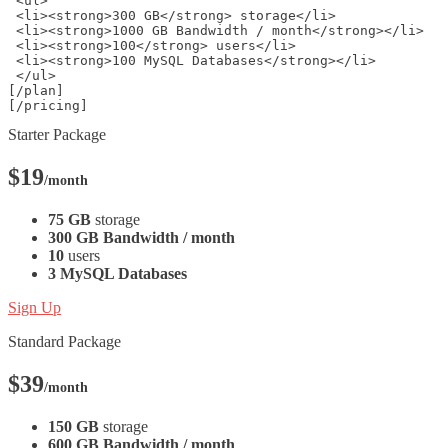
 <ul>
 <li><strong>300 GB</strong> storage</li>
 <li><strong>1000 GB Bandwidth / month</strong></li>
 <li><strong>100</strong> users</li>
 <li><strong>100 MySQL Databases</strong></li>
 </ul>
[/plan]
[/pricing] 
Starter Package
$19
/month
75 GB
storage
300 GB Bandwidth / month
10
users
3 MySQL Databases
Sign Up
Standard Package
$39
/month
150 GB
storage
600 GB Bandwidth / month