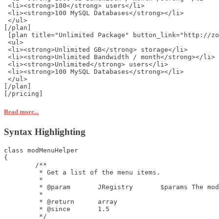
 <li><strong>100</strong> users</li>
 <li><strong>100 MySQL Databases</strong></li>
 </ul>
[/plan]
 [plan title="Unlimited Package" button_link="http://zo
 <ul>
 <li><strong>Unlimited GB</strong> storage</li>
 <li><strong>Unlimited Bandwidth / month</strong></li>
 <li><strong>Unlimited</strong> users</li>
 <li><strong>100 MySQL Databases</strong></li>
 </ul>
[/plan]
[/pricing] 
Read more...
Syntax Highlighting
class modMenuHelper

{

	/**

	 * Get a list of the menu items.

	 *

	 * @param	JRegistry	$params	The module options.

	 *

	 * @return	array

	 * @since	1.5

	 */
