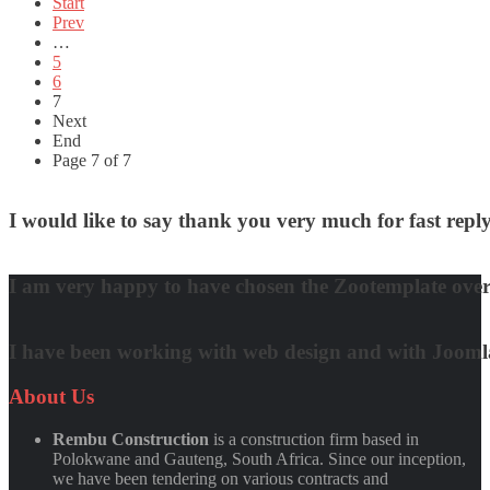
Start
Prev
…
5
6
7
Next
End
Page 7 of 7
I would like to say thank you very much for fast re
David Nguyen
I am very happy to have chosen the Zootemplate over 
Matt Damon
I have been working with web design and with Joomla! 
Quynh Nguyen
About
Us
Rembu Construction
is a construction firm based in
Polokwane and Gauteng, South Africa. Since our inception,
we have been tendering on various contracts and