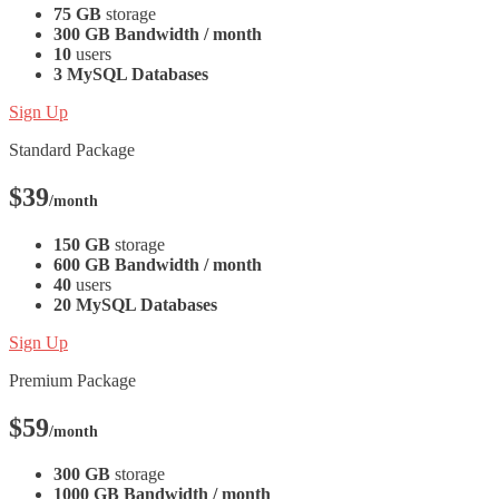
75 GB
storage
300 GB Bandwidth / month
10
users
3 MySQL Databases
Sign Up
Standard Package
$39
/month
150 GB
storage
600 GB Bandwidth / month
40
users
20 MySQL Databases
Sign Up
Premium Package
$59
/month
300 GB
storage
1000 GB Bandwidth / month