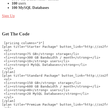
100
users
100 MySQL Databases
Sign Up
Get The Code
 [pricing columns="3"]
[plan title="Starter Package" button_link="http://zo2fr
 <ul>
 <li><strong>75 GB</strong> storage</li>
 <li><strong>300 GB Bandwidth / month</strong></li>
 <li><strong>10</strong> users</li>
 <li><strong>3 MySQL Databases</strong></li>
 </ul>
[/plan]
[plan title="Standard Package" button_link="http://zo2f
 <ul>
 <li><strong>150 GB</strong> storage</li>
 <li><strong>600 GB Bandwidth / month</strong></li>
 <li><strong>40</strong> users</li>
 <li><strong>20 MySQL Databases</strong></li>
 </ul>
[/plan]
[plan title="Premium Package" button_link="http://zo2fr