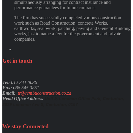
simultaneously arranging for contract insurance and
performance guarantees for future contracts.
The firm has successfully completed various construction
work such as Road Construction, concrete Works,
earthworks, seal work, patching, paving and General Building
works, just to name a few for the government and private
companies.
Get
in
touch
Tel:
012 341 0036
Fax:
086 545 3851
Email:
tr@rembuconstruction.co.za
Head Office Address:
Unit 9, Lenchen Office Park, Centurion,
2029 Lenchen Ave S, Centurion, 0157
We stay
Connected