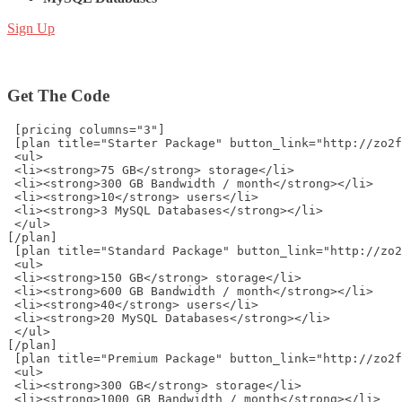
Sign Up
Get The Code
 [pricing columns="3"]
 [plan title="Starter Package" button_link="http://zo2f
 <ul>
 <li><strong>75 GB</strong> storage</li>
 <li><strong>300 GB Bandwidth / month</strong></li>
 <li><strong>10</strong> users</li>
 <li><strong>3 MySQL Databases</strong></li>
 </ul>
[/plan]
 [plan title="Standard Package" button_link="http://zo2
 <ul>
 <li><strong>150 GB</strong> storage</li>
 <li><strong>600 GB Bandwidth / month</strong></li>
 <li><strong>40</strong> users</li>
 <li><strong>20 MySQL Databases</strong></li>
 </ul>
[/plan]
 [plan title="Premium Package" button_link="http://zo2f
 <ul>
 <li><strong>300 GB</strong> storage</li>
 <li><strong>1000 GB Bandwidth / month</strong></li>