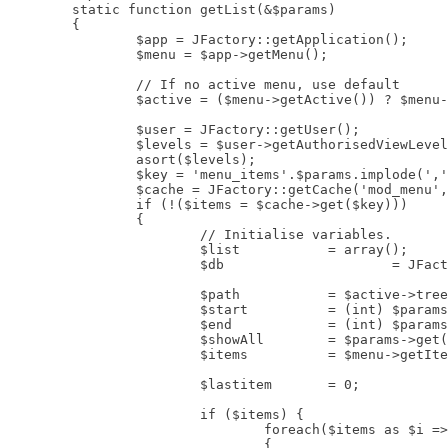
	static function getList(&$params)

	{

		$app = JFactory::getApplication();

		$menu = $app->getMenu();

		// If no active menu, use default

		$active = ($menu->getActive()) ? $menu->getActive() : $menu->getDefault();

		$user = JFactory::getUser();

		$levels = $user->getAuthorisedViewLevels();

		asort($levels);

		$key = 'menu_items'.$params.implode(',', $levels).'.'.$active->id;

		$cache = JFactory::getCache('mod_menu', '');

		if (!($items = $cache->get($key)))

		{

			// Initialise variables.

			$list		= array();

			$db			= JFactory::getDbo();

			$path		= $active->tree;

			$start		= (int) $params->get('startLevel');

			$end		= (int) $params->get('endLevel');

			$showAll	= $params->get('showAllChildren');

			$items 		= $menu->getItems('menutype', $params->get('menutype'));

			$lastitem	= 0;

			if ($items) {

				foreach($items as $i => $item)

				{
