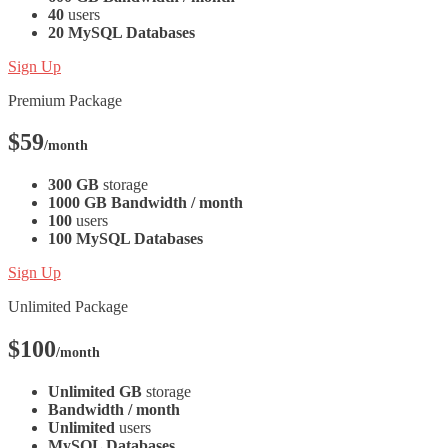
40
users
20 MySQL Databases
Sign Up
Premium Package
$59
/month
300 GB
storage
1000 GB Bandwidth / month
100
users
100 MySQL Databases
Sign Up
Unlimited Package
$100
/month
Unlimited GB
storage
Bandwidth / month
Unlimited
users
MySQL Databases