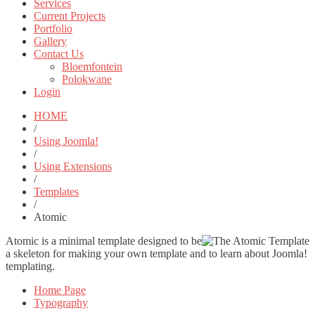
Services
Current Projects
Portfolio
Gallery
Contact Us
Bloemfontein
Polokwane
Login
HOME
/
Using Joomla!
/
Using Extensions
/
Templates
/
Atomic
Atomic is a minimal template designed to be
a skeleton for making your own template and to learn about Joomla!
templating.
Home Page
Typography