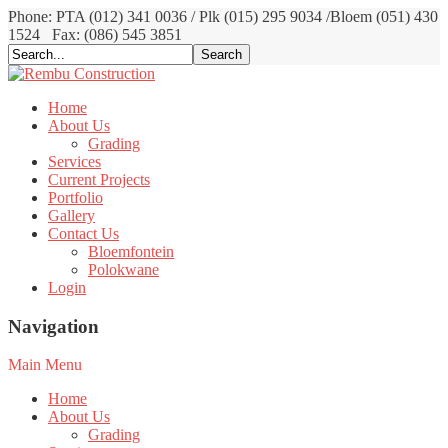
Phone: PTA (012) 341 0036 / Plk (015) 295 9034 /Bloem (051) 430
1524
Fax: (086) 545 3851
Home
About Us
Grading
Services
Current Projects
Portfolio
Gallery
Contact Us
Bloemfontein
Polokwane
Login
Navigation
Main Menu
Home
About Us
Grading