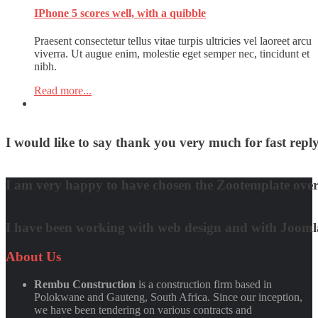
IPhone 5 scores well, with a quibble
Praesent consectetur tellus vitae turpis ultricies vel laoreet arcu
viverra. Ut augue enim, molestie eget semper nec, tincidunt et
nibh.
Read more...
I would like to say thank you very much for fast re
David Nguyen
I am very happy to have chosen the Zootemplate over 
Matt Damon
I have been working with web design and with Joomla! 
Quynh Nguyen
About
Us
Rembu Construction
is a construction firm based in
Polokwane and Gauteng, South Africa. Since our inception,
we have been tendering on various contracts and