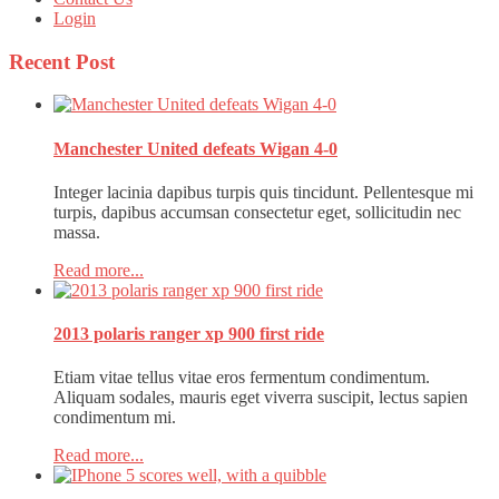
Login
Recent
Post
Manchester United defeats Wigan 4-0
Integer lacinia dapibus turpis quis tincidunt. Pellentesque mi
turpis, dapibus accumsan consectetur eget, sollicitudin nec
massa.
Read more...
2013 polaris ranger xp 900 first ride
Etiam vitae tellus vitae eros fermentum condimentum.
Aliquam sodales, mauris eget viverra suscipit, lectus sapien
condimentum mi.
Read more...