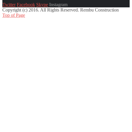
Twitter
Facebook
Skype
Instagram
Copyright (c) 2016. All Rights Reserved. Rembu Construction
Top of Page