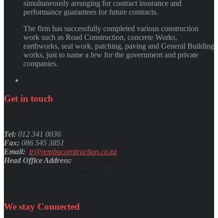
simultaneously arranging for contract insurance and
performance guarantees for future contracts.
The firm has successfully completed various construction
work such as Road Construction, concrete Works,
earthworks, seal work, patching, paving and General Building
works, just to name a few for the government and private
companies.
Get
in
touch
Tel:
012 341 0036
Fax:
086 545 3851
Email:
tr@rembuconstruction.co.za
Head Office Address:
Unit 9, Lenchen Office Park, Centurion,
2029 Lenchen Ave S, Centurion, 0157
We stay
Connected