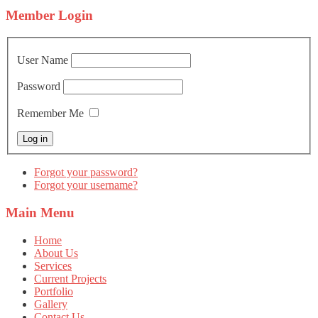
Member
Login
User Name
Password
Remember Me
Forgot your password?
Forgot your username?
Main
Menu
Home
About Us
Services
Current Projects
Portfolio
Gallery
Contact Us