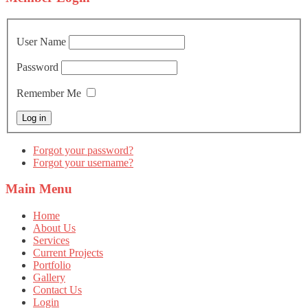
User Name
Password
Remember Me
Forgot your password?
Forgot your username?
Main
Menu
Home
About Us
Services
Current Projects
Portfolio
Gallery
Contact Us
Login