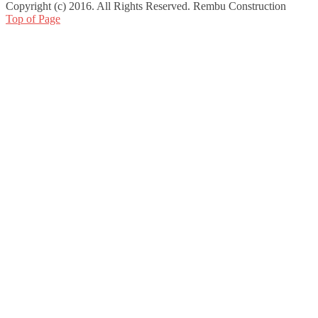
Copyright (c) 2016. All Rights Reserved. Rembu Construction
Top of Page