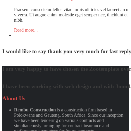
Praesent consectetur tellus vitae turpis ultricies vel laoreet arcu
viverra. Ut augue enim, molestie eget semper nec, tincidunt et
nibh.
Read more...
I would like to say thank you very much for fast re
David Nguyen
I am very happy to have chosen the Zootemplate over 
Matt Damon
I have been working with web design and with Joomla! 
Quynh Nguyen
About
Us
Rembu Construction
is a construction firm based in
Polokwane and Gauteng, South Africa. Since our inception,
we have been tendering on various contracts and
simultaneously arranging for contract insurance and
performance guarantees for future contracts.