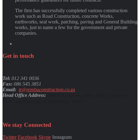
The firm has successfully completed various construction
work such as Road Construction, concrete Works,
earthworks, seal work, patching, paving and General Building
works, just to name a few for the government and private
companies.
Get
in
touch
Tel:
012 341 0036
Fax:
086 545 3851
Email:
tr@rembuconstruction.co.za
Head Office Address:
Unit 9, Lenchen Office Park, Centurion,
2029 Lenchen Ave S, Centurion, 0157
We stay
Connected
Twitter
Facebook
Skype
Instagram