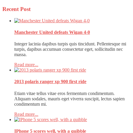
Recent
Post
Manchester United defeats Wigan 4-0
Integer lacinia dapibus turpis quis tincidunt. Pellentesque mi
turpis, dapibus accumsan consectetur eget, sollicitudin nec
massa.
Read more...
2013 polaris ranger xp 900 first ride
Etiam vitae tellus vitae eros fermentum condimentum.
Aliquam sodales, mauris eget viverra suscipit, lectus sapien
condimentum mi.
Read more...
IPhone 5 scores well, with a quibble