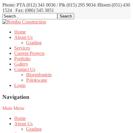
Phone: PTA (012) 341 0036 / Plk (015) 295 9034 /Bloem (051) 430
1524
Fax: (086) 545 3851
Home
About Us
Grading
Services
Current Projects
Portfolio
Gallery
Contact Us
Bloemfontein
Polokwane
Login
Navigation
Main Menu
Home
About Us
Grading