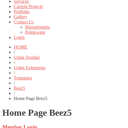
Services
Current Projects
Portfolio
Gallery
Contact Us
Bloemfontein
Polokwane
Login
HOME
/
Using Joomla!
/
Using Extensions
/
Templates
/
Beez5
/
Home Page Beez5
Home Page Beez5
Member
Login