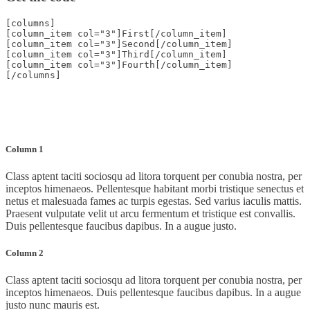
[columns]
[column_item col="3"]First[/column_item]
[column_item col="3"]Second[/column_item]
[column_item col="3"]Third[/column_item]
[column_item col="3"]Fourth[/column_item]
[/columns]
Column 1
Class aptent taciti sociosqu ad litora torquent per conubia nostra, per
inceptos himenaeos. Pellentesque habitant morbi tristique senectus et
netus et malesuada fames ac turpis egestas. Sed varius iaculis mattis.
Praesent vulputate velit ut arcu fermentum et tristique est convallis.
Duis pellentesque faucibus dapibus. In a augue justo.
Column 2
Class aptent taciti sociosqu ad litora torquent per conubia nostra, per
inceptos himenaeos. Duis pellentesque faucibus dapibus. In a augue
justo nunc mauris est.