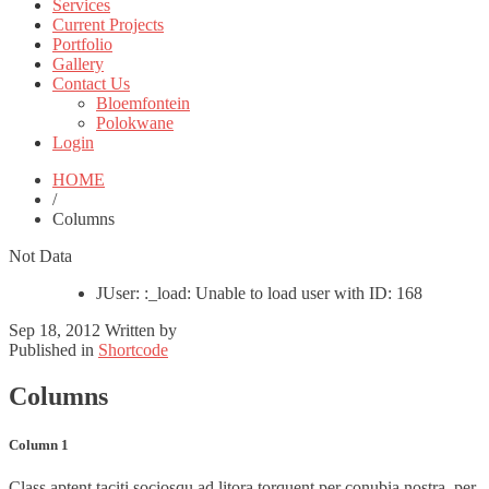
Services
Current Projects
Portfolio
Gallery
Contact Us
Bloemfontein
Polokwane
Login
HOME
/
Columns
Not Data
JUser: :_load: Unable to load user with ID: 168
Sep 18, 2012
Written by
Published in
Shortcode
Columns
Column 1
Class aptent taciti sociosqu ad litora torquent per conubia nostra, per