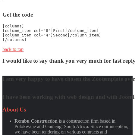
Get the code
[columns]
[column_item col="8"]First[/column_item]
[column_item col="4"]Second[/column_item]
[/columns]
back to top
I would like to say thank you very much for fast re
David Nguyen
I am very happy to have chosen the Zootemplate over 
Matt Damon
I have been working with web design and with Joomla! 
Quynh Nguyen
About
Us
Rembu Construction
is a construction firm based in
Polokwane and Gauteng, South Africa. Since our inception,
we have been tendering on various contracts and