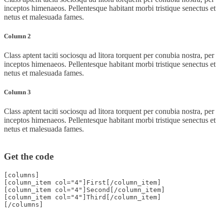
inceptos himenaeos. Pellentesque habitant morbi tristique senectus et
netus et malesuada fames.
Column 2
Class aptent taciti sociosqu ad litora torquent per conubia nostra, per
inceptos himenaeos. Pellentesque habitant morbi tristique senectus et
netus et malesuada fames.
Column 3
Class aptent taciti sociosqu ad litora torquent per conubia nostra, per
inceptos himenaeos. Pellentesque habitant morbi tristique senectus et
netus et malesuada fames.
Get the code
[columns]
[column_item col="4"]First[/column_item]
[column_item col="4"]Second[/column_item]
[column_item col="4"]Third[/column_item]
[/columns]