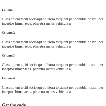
Column 1
Class aptent taciti sociosqu ad litora torquent per conubia nostra, per
inceptos himenaeos. pharetra mattis vehicula a
Column 2
Class aptent taciti sociosqu ad litora torquent per conubia nostra, per
inceptos himenaeos. pharetra mattis vehicula a
Column 3
Class aptent taciti sociosqu ad litora torquent per conubia nostra, per
inceptos himenaeos. pharetra mattis vehicula a
Column 4
Class aptent taciti sociosqu ad litora torquent per conubia nostra, per
inceptos himenaeos. pharetra mattis vehicula a
Get the code