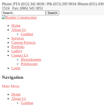
Phone: PTA (012) 341 0036 / Plk (015) 295 9034 /Bloem (051) 430
1524
Fax: (086) 545 3851
Home
About Us
Grading
Services
Current Projects
Portfolio
Gallery
Contact Us
Bloemfontein
Polokwane
Login
Navigation
Main Menu
Home
About Us
Grading