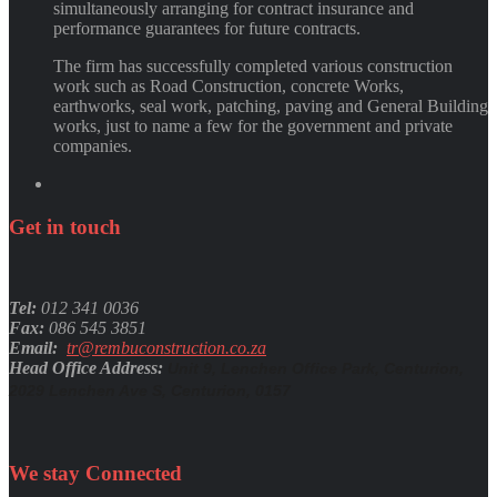
simultaneously arranging for contract insurance and
performance guarantees for future contracts.
The firm has successfully completed various construction
work such as Road Construction, concrete Works,
earthworks, seal work, patching, paving and General Building
works, just to name a few for the government and private
companies.
Get
in
touch
Tel:
012 341 0036
Fax:
086 545 3851
Email:
tr@rembuconstruction.co.za
Head Office Address:
Unit 9, Lenchen Office Park, Centurion,
2029 Lenchen Ave S, Centurion, 0157
We stay
Connected