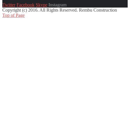
Twitter
Facebook
Skype
Instagram
Copyright (c) 2016. All Rights Reserved. Rembu Construction
Top of Page