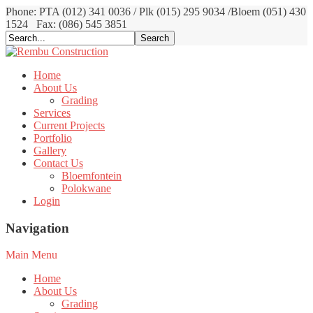
Phone: PTA (012) 341 0036 / Plk (015) 295 9034 /Bloem (051) 430
1524
Fax: (086) 545 3851
Home
About Us
Grading
Services
Current Projects
Portfolio
Gallery
Contact Us
Bloemfontein
Polokwane
Login
Navigation
Main Menu
Home
About Us
Grading