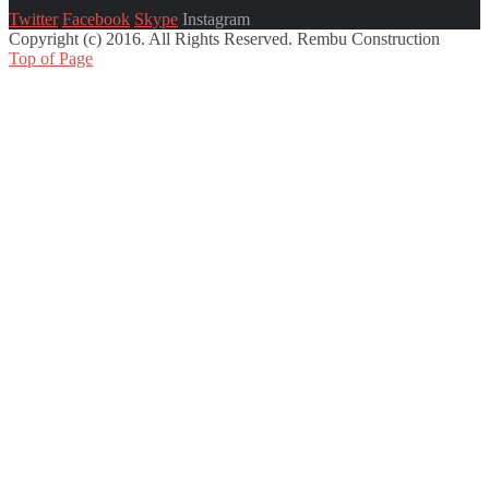
Twitter
Facebook
Skype
Instagram
Copyright (c) 2016. All Rights Reserved. Rembu Construction
Top of Page