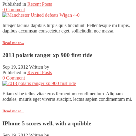
Published in
Recent Posts
0 Comment
Integer lacinia dapibus turpis quis tincidunt. Pellentesque mi turpis,
dapibus accumsan consectetur eget, sollicitudin nec massa.
Read more...
2013 polaris ranger xp 900 first ride
Sep 19, 2012
Written by
Published in
Recent Posts
0 Comment
Etiam vitae tellus vitae eros fermentum condimentum. Aliquam
sodales, mauris eget viverra suscipit, lectus sapien condimentum mi.
Read more...
IPhone 5 scores well, with a quibble
Sep 19, 2012
Written by