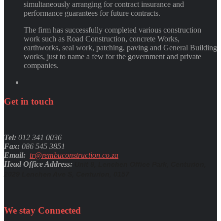
simultaneously arranging for contract insurance and
performance guarantees for future contracts.
The firm has successfully completed various construction
work such as Road Construction, concrete Works,
earthworks, seal work, patching, paving and General Building
works, just to name a few for the government and private
companies.
Get
in
touch
Tel:
012 341 0036
Fax:
086 545 3851
Email:
tr@rembuconstruction.co.za
Head Office Address:
Unit 9, Lenchen Office Park, Centurion,
2029 Lenchen Ave S, Centurion, 0157
We stay
Connected