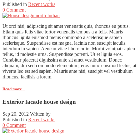
Published in
Recent works
0 Comment
Ut orci nisi, adipiscing sit amet venenatis quis, rhoncus eu purus.
Etiam quis felis vitae tortor venenatis tempus a a felis. Mauris
rhoncus ligula euismod metus commodo a scelerisque sapien
scelerisque. Suspendisse est magna, lacinia non suscipit iaculis,
interdum in sapien. Aenean vitae libero odio. Morbi volutpat sapien
tellus, id molestie urna. Suspendisse potenti. Ut et ligula eros.
Curabitur placerat dignissim ante sit amet vestibulum. Donec
aliquam, dui sed commodo elementum, eros nunc euismod lectus, at
viverra leo est sed sapien. Mauris ante nisi, suscipit vel vestibulum
rhoncus, facilisis a lorem.
Read more...
Exterior facade house design
Sep 20, 2012
Written by
Published in
Recent works
0 Comment