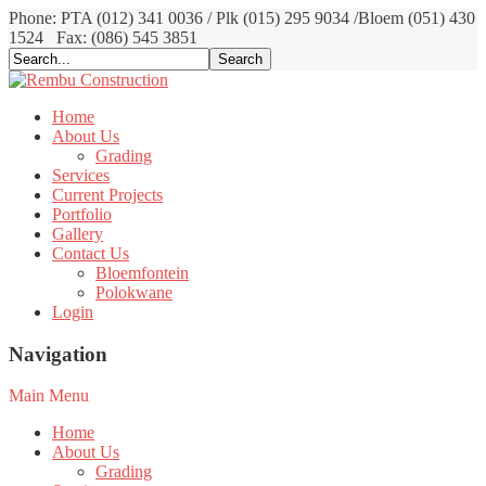
Phone: PTA (012) 341 0036 / Plk (015) 295 9034 /Bloem (051) 430
1524
Fax: (086) 545 3851
Home
About Us
Grading
Services
Current Projects
Portfolio
Gallery
Contact Us
Bloemfontein
Polokwane
Login
Navigation
Main Menu
Home
About Us
Grading