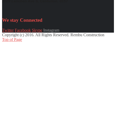
2029 Lenchen Ave S, Centurion, 0157
We stay
Connected
Twitter
Facebook
Skype
Instagram
Copyright (c) 2016. All Rights Reserved. Rembu Construction
Top of Page