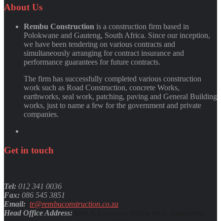
Quynh Nguyen
About
Us
Rembu Construction
is a construction firm based in
Polokwane and Gauteng, South Africa. Since our inception,
we have been tendering on various contracts and
simultaneously arranging for contract insurance and
performance guarantees for future contracts.
The firm has successfully completed various construction
work such as Road Construction, concrete Works,
earthworks, seal work, patching, paving and General Building
works, just to name a few for the government and private
companies.
Get
in
touch
Tel:
012 341 0036
Fax:
086 545 3851
Email:
tr@rembuconstruction.co.za
Head Office Address:
Unit 9, Lenchen Office Park, Centurion,