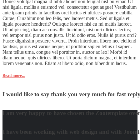
Donec volutpat magna id nibh aliquet non feugiat nisl pulvinar. Ut
nisi ligula, mollis a euismod vel, consectetur eget augue! Vestibulum
ante ipsum primis in faucibus orci luctus et ultrices posuere cubilia
Curae; Curabitur non leo felis, nec laoreet metus. Sed ut ligula et
ligula posuere hendrerit? Quisque laoreet nisi eu mi mattis laoreet.
Ut adipiscing, diam ac convallis tincidunt, nisi orci ultrices lectus;
vel tempor nisl purus non justo. Ut id odio eros. Nulla id purus orci?
Fusce dignissim posuere viverra. Proin interdum, libero nec eleifend
facilisis, purus est varius neque, ut porttitor sapien tellus ut sapien.
Nam tellus urna, congue vel porttitor in, auctor ac leo! Morbi id
diam neque, quis ultrices libero. Ut porta dictum magna, et interdum
lorem venenatis non. Etiam at libero odio, non bibendum lacus.
Read more...
I would like to say thank you very much for fast re
David Nguyen
I am very happy to have chosen the Zootemplate over 
Matt Damon
I have been working with web design and with Joomla! 