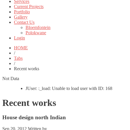
Services
Current Projects
Portfolio
Gallery
Contact Us
Bloemfontein
Polokwane
Login
HOME
/
Tabs
/
Recent works
Not Data
JUser: :_load: Unable to load user with ID: 168
Recent works
House design north Indian
Sep 20, 2012
Written by