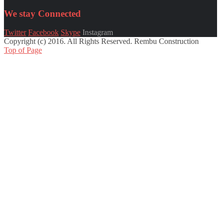
We stay
Connected
Twitter
Facebook
Skype
Instagram
Copyright (c) 2016. All Rights Reserved. Rembu Construction
Top of Page