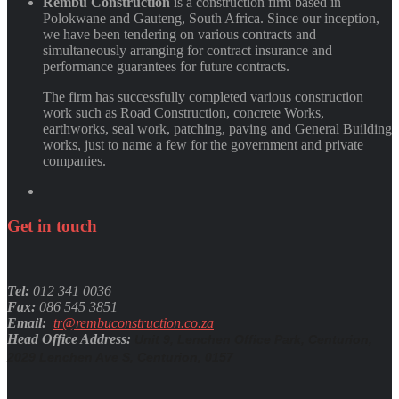
Rembu Construction
is a construction firm based in
Polokwane and Gauteng, South Africa. Since our inception,
we have been tendering on various contracts and
simultaneously arranging for contract insurance and
performance guarantees for future contracts.
The firm has successfully completed various construction
work such as Road Construction, concrete Works,
earthworks, seal work, patching, paving and General Building
works, just to name a few for the government and private
companies.
Get
in
touch
Tel:
012 341 0036
Fax:
086 545 3851
Email:
tr@rembuconstruction.co.za
Head Office Address:
Unit 9, Lenchen Office Park, Centurion,
2029 Lenchen Ave S, Centurion, 0157