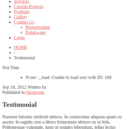
Services
Current Projects
Portfolio
Gallery
Contact Us
Bloemfontein
Polokwane
Login
HOME
/
Testimonial
Not Data
JUser: :_load: Unable to load user with ID: 168
Sep 18, 2012
Written by
Published in
Shortcode
Testimonial
Praesent lobortis eleifend ultrices. In consectetur aliquam quam eu
auctor. In sagittis sem a libero fermentum ultrices eu ut felis.
Pellentesque vulputate, justo in sodales bibendum, tellus lectus