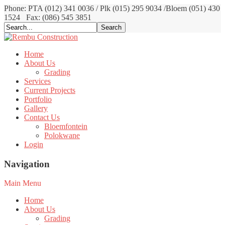
Phone: PTA (012) 341 0036 / Plk (015) 295 9034 /Bloem (051) 430
1524
Fax: (086) 545 3851
Home
About Us
Grading
Services
Current Projects
Portfolio
Gallery
Contact Us
Bloemfontein
Polokwane
Login
Navigation
Main Menu
Home
About Us
Grading