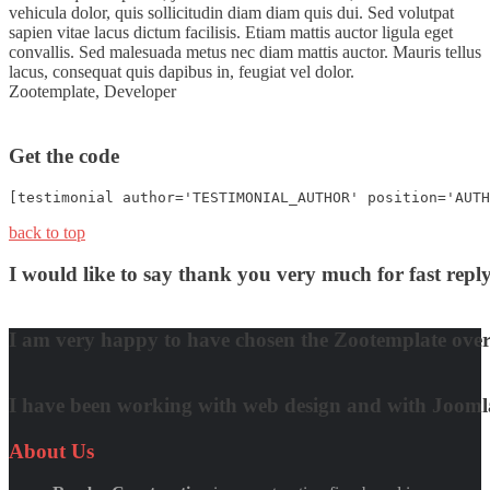
vehicula dolor, quis sollicitudin diam diam quis dui. Sed volutpat
sapien vitae lacus dictum facilisis. Etiam mattis auctor ligula eget
convallis. Sed malesuada metus nec diam mattis auctor. Mauris tellus
lacus, consequat quis dapibus in, feugiat vel dolor.
Zootemplate,
Developer
Get the code
[testimonial author='TESTIMONIAL_AUTHOR' position='AUTH
back to top
I would like to say thank you very much for fast re
David Nguyen
I am very happy to have chosen the Zootemplate over 
Matt Damon
I have been working with web design and with Joomla! 
Quynh Nguyen
About
Us