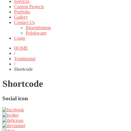
Services
Current Projects
Portfolio
Gallery
Contact Us
Bloemfontein
Polokwane
Login
HOME
/
Testimonial
/
Shortcode
Shortcode
Social icon