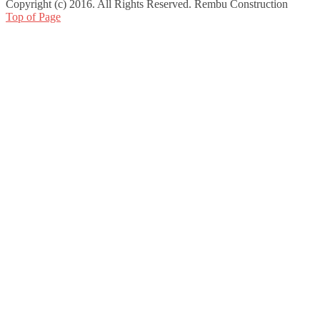
Copyright (c) 2016. All Rights Reserved. Rembu Construction
Top of Page