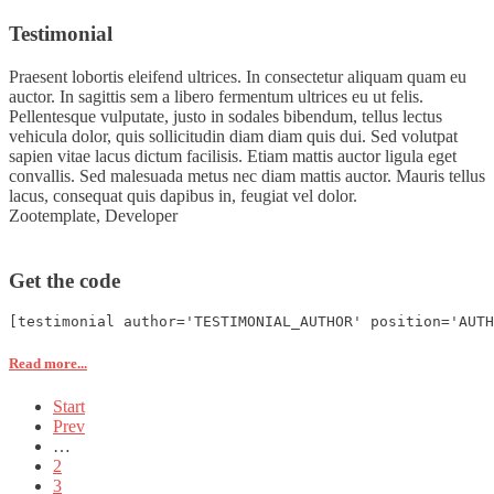
Testimonial
Praesent lobortis eleifend ultrices. In consectetur aliquam quam eu
auctor. In sagittis sem a libero fermentum ultrices eu ut felis.
Pellentesque vulputate, justo in sodales bibendum, tellus lectus
vehicula dolor, quis sollicitudin diam diam quis dui. Sed volutpat
sapien vitae lacus dictum facilisis. Etiam mattis auctor ligula eget
convallis. Sed malesuada metus nec diam mattis auctor. Mauris tellus
lacus, consequat quis dapibus in, feugiat vel dolor.
Zootemplate,
Developer
Get the code
[testimonial author='TESTIMONIAL_AUTHOR' position='AUTH
Read more...
Start
Prev
…
2
3