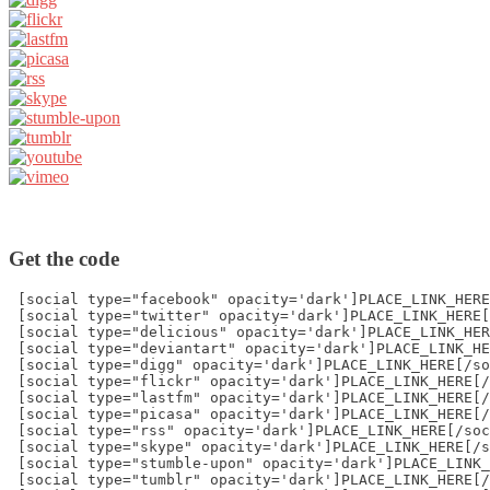
Get the code
 [social type="facebook" opacity='dark']PLACE_LINK_HERE
 [social type="twitter" opacity='dark']PLACE_LINK_HERE[
 [social type="delicious" opacity='dark']PLACE_LINK_HER
 [social type="deviantart" opacity='dark']PLACE_LINK_HE
 [social type="digg" opacity='dark']PLACE_LINK_HERE[/so
 [social type="flickr" opacity='dark']PLACE_LINK_HERE[/
 [social type="lastfm" opacity='dark']PLACE_LINK_HERE[/
 [social type="picasa" opacity='dark']PLACE_LINK_HERE[/
 [social type="rss" opacity='dark']PLACE_LINK_HERE[/soc
 [social type="skype" opacity='dark']PLACE_LINK_HERE[/s
 [social type="stumble-upon" opacity='dark']PLACE_LINK_
 [social type="tumblr" opacity='dark']PLACE_LINK_HERE[/