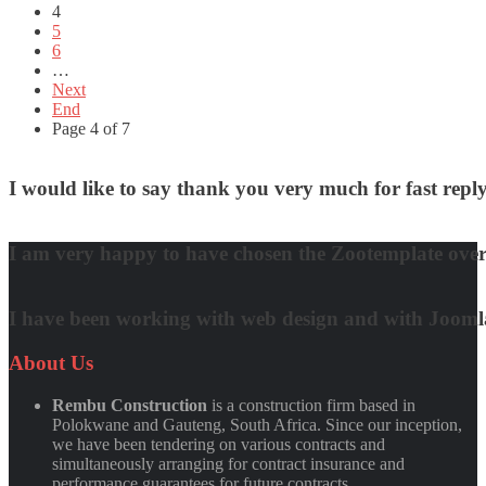
4
5
6
…
Next
End
Page 4 of 7
I would like to say thank you very much for fast re
David Nguyen
I am very happy to have chosen the Zootemplate over 
Matt Damon
I have been working with web design and with Joomla! 
Quynh Nguyen
About
Us
Rembu Construction
is a construction firm based in
Polokwane and Gauteng, South Africa. Since our inception,
we have been tendering on various contracts and
simultaneously arranging for contract insurance and
performance guarantees for future contracts.