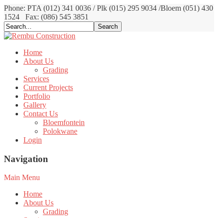
Phone: PTA (012) 341 0036 / Plk (015) 295 9034 /Bloem (051) 430
1524
Fax: (086) 545 3851
Home
About Us
Grading
Services
Current Projects
Portfolio
Gallery
Contact Us
Bloemfontein
Polokwane
Login
Navigation
Main Menu
Home
About Us
Grading