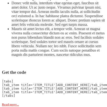
Donec velit nulla, interdum vitae egestas eget, faucibus sit
amet dolor. Ut ac justo neque. Vivamus pulvinar ipsum nisi,
vitae tempor dui. Aenean mollis iaculis nulla, at sollicitudin
orci euismod a. In hac habitasse platea dictumst. Suspendisse
scelerisque rhoncus lorem ac aliquet. Donec pretium sapien sit
amet felis vehicula molestie. Sed eget turpis massa.
Mauris sit amet lectus elit, a tempor velit. Aenean ut magna
viverra nulla consectetur dictum eu ac enim. Praesent et metus
non purus bibendum blandit non ac eros. Sed facilisis sodales
scelerisque. Sed sodales tortor sed mauris ornare at cursus
libero vehicula. Nullam nec leo nibh. Fusce sollicitudin sem
porta nulla mattis congue. Cum sociis natoque penatibus et
magnis dis parturient montes, nascetur ridiculus mus.
Get the code
[tabs]
[tab_item title='ITEM_TITLE']ADD_CONTENT_HERE[/tab_item
[tab_item title='ITEM_TITLE']ADD_CONTENT_HERE[/tab_item
[tab_item title='ITEM_TITLE']ADD_CONTENT_HERE[/tab_item
[/tabs]
Read more...