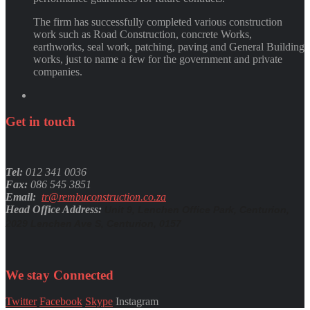
The firm has successfully completed various construction
work such as Road Construction, concrete Works,
earthworks, seal work, patching, paving and General Building
works, just to name a few for the government and private
companies.
Get
in
touch
Tel:
012 341 0036
Fax:
086 545 3851
Email:
tr@rembuconstruction.co.za
Head Office Address:
Unit 9, Lenchen Office Park, Centurion,
2029 Lenchen Ave S, Centurion, 0157
We stay
Connected
Twitter
Facebook
Skype
Instagram