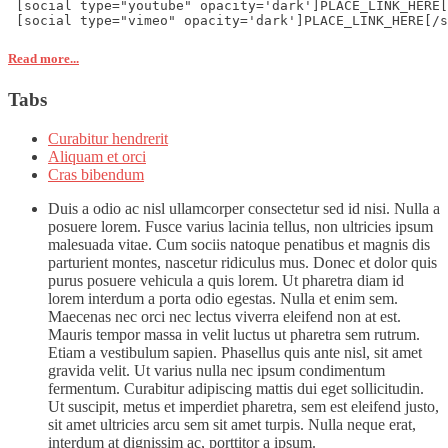
 [social type="youtube" opacity='dark']PLACE_LINK_HERE[
 [social type="vimeo" opacity='dark']PLACE_LINK_HERE[/s
Read more...
Tabs
Curabitur hendrerit
Aliquam et orci
Cras bibendum
Duis a odio ac nisl ullamcorper consectetur sed id nisi. Nulla a
posuere lorem. Fusce varius lacinia tellus, non ultricies ipsum
malesuada vitae. Cum sociis natoque penatibus et magnis dis
parturient montes, nascetur ridiculus mus. Donec et dolor quis
purus posuere vehicula a quis lorem. Ut pharetra diam id
lorem interdum a porta odio egestas. Nulla et enim sem.
Maecenas nec orci nec lectus viverra eleifend non at est.
Mauris tempor massa in velit luctus ut pharetra sem rutrum.
Etiam a vestibulum sapien. Phasellus quis ante nisl, sit amet
gravida velit. Ut varius nulla nec ipsum condimentum
fermentum. Curabitur adipiscing mattis dui eget sollicitudin.
Ut suscipit, metus et imperdiet pharetra, sem est eleifend justo,
sit amet ultricies arcu sem sit amet turpis. Nulla neque erat,
interdum at dignissim ac, porttitor a ipsum.