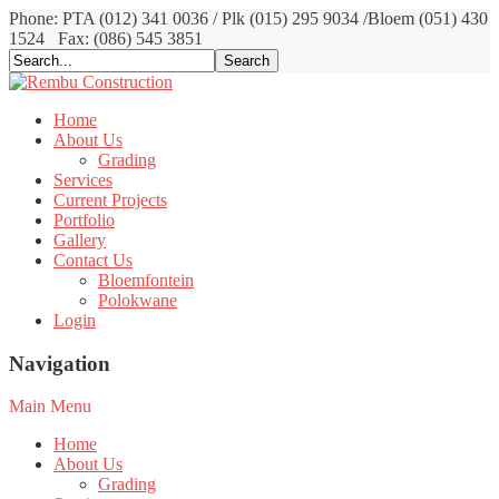
Phone: PTA (012) 341 0036 / Plk (015) 295 9034 /Bloem (051) 430
1524
Fax: (086) 545 3851
Home
About Us
Grading
Services
Current Projects
Portfolio
Gallery
Contact Us
Bloemfontein
Polokwane
Login
Navigation
Main Menu
Home
About Us
Grading