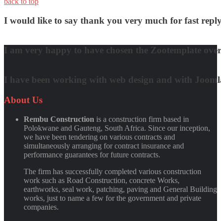
back to top
I would like to say thank you very much for fast re
David Nguyen
I am very happy to have chosen the Zootemplate over 
Matt Damon
I have been working with web design and with Joomla! 
Quynh Nguyen
About
Us
Rembu Construction
is a construction firm based in
Polokwane and Gauteng, South Africa. Since our inception,
we have been tendering on various contracts and
simultaneously arranging for contract insurance and
performance guarantees for future contracts.
The firm has successfully completed various construction
work such as Road Construction, concrete Works,
earthworks, seal work, patching, paving and General Building
works, just to name a few for the government and private
companies.