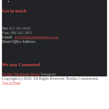
Get
in
touch
Tel:
012 341 0036
Fax:
086 545 3851
Email:
tr@rembuconstruction.co.za
Head Office Address:
Unit 9, Lenchen Office Park, Centurion,
2029 Lenchen Ave S, Centurion, 0157
We stay
Connected
Twitter
Facebook
Skype
Instagram
Copyright (c) 2016. All Rights Reserved. Rembu Construction
Top of Page