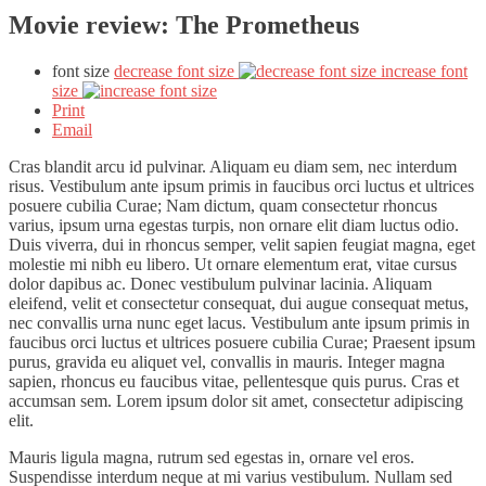
Movie review: The Prometheus
font size
decrease font size
increase font
size
Print
Email
Cras blandit arcu id pulvinar. Aliquam eu diam sem, nec interdum
risus. Vestibulum ante ipsum primis in faucibus orci luctus et ultrices
posuere cubilia Curae; Nam dictum, quam consectetur rhoncus
varius, ipsum urna egestas turpis, non ornare elit diam luctus odio.
Duis viverra, dui in rhoncus semper, velit sapien feugiat magna, eget
molestie mi nibh eu libero. Ut ornare elementum erat, vitae cursus
dolor dapibus ac. Donec vestibulum pulvinar lacinia. Aliquam
eleifend, velit et consectetur consequat, dui augue consequat metus,
nec convallis urna nunc eget lacus. Vestibulum ante ipsum primis in
faucibus orci luctus et ultrices posuere cubilia Curae; Praesent ipsum
purus, gravida eu aliquet vel, convallis in mauris. Integer magna
sapien, rhoncus eu faucibus vitae, pellentesque quis purus. Cras et
accumsan sem. Lorem ipsum dolor sit amet, consectetur adipiscing
elit.
Mauris ligula magna, rutrum sed egestas in, ornare vel eros.
Suspendisse interdum neque at mi varius vestibulum. Nullam sed